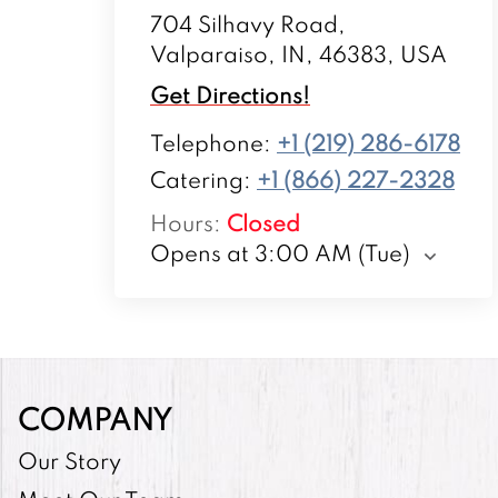
704 Silhavy Road,
Valparaiso, IN, 46383, USA
Get Directions!
Telephone
:
+1 (219) 286-6178
Catering:
+1 (866) 227-2328
Hours
:
Closed
Opens at 3:00 AM (Tue)
COMPANY
Our Story