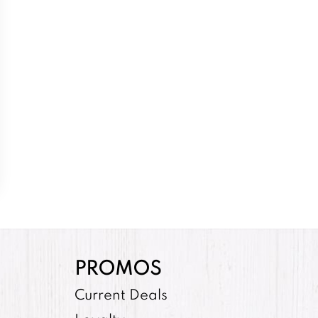
PROMOS
Current Deals