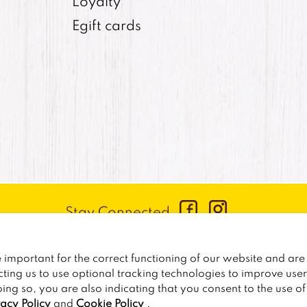
Loyalty
Egift cards
Stay Connected
CONTACT US
:
+1-833-326-0606
important for the correct functioning of our website and are 
PRIVACY POLICY
CCPA PRIVACY POLICY FOR CALIF
cting us to use optional tracking technologies to improve use
oing so, you are also indicating that you consent to the use o
2026
TRAILER BIRDS
vacy Policy
and
Cookie Policy
.