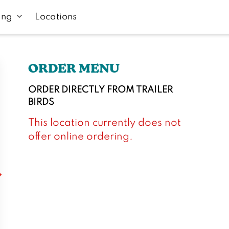
ing
Locations
ORDER MENU
ORDER DIRECTLY FROM
TRAILER
BIRDS
This location currently does not
offer online ordering.