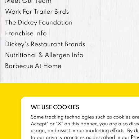
Meet Our Team
Work For Trailer Birds
The Dickey Foundation
Franchise Info
Dickey's Restaurant Brands
Nutritional & Allergen Info
Barbecue At Home
WE USE COOKIES
Some tracking technologies such as cookies are 
SITEMAP
TERMS AND CONDITIONS
Accept" or "X" on this banner, you are also dire
usage, and assist in our marketing efforts. By d
to our privacy practices as described in our
Pri