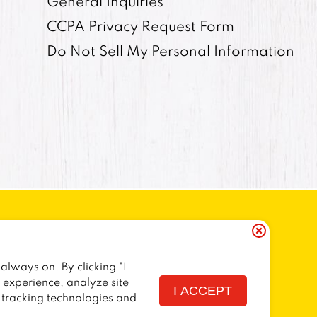
General Inquiries
CCPA Privacy Request Form
Do Not Sell My Personal Information
always on. By clicking "I
ORNIA RESIDENTS
COOKIE POLICY
r experience, analyze site
I ACCEPT
f tracking technologies and