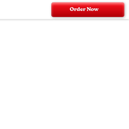
Order Now