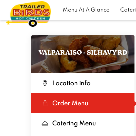
Menu At A Glance
Cater
VALPARAISO - SILHAVY RD
Location info
Order Menu
Catering Menu