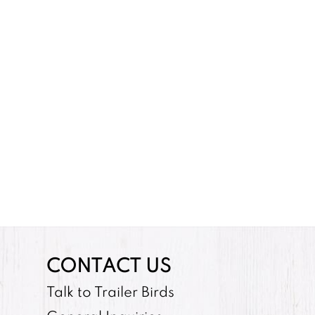
CONTACT US
Talk to Trailer Birds