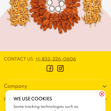
CONTACT US
:
+1-833-326-0606
Company
Our Story
WE USE COOKIES
Promos
Meet Our Team
Some tracking technologies such as
Current Deals