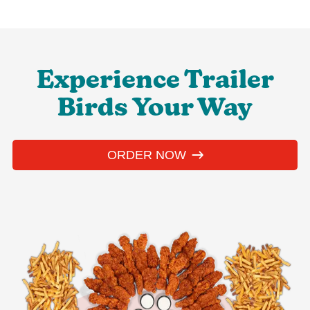
Experience Trailer
Birds Your Way
ORDER NOW