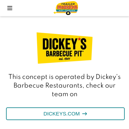
Toggle Mobile Menu
This concept is operated by Dickey's
Barbecue Restaurants, check our
team on
DICKEYS.COM