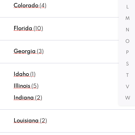
Colorado
(4)
L
M
Florida
(10)
N
O
Georgia
(3)
P
S
Idaho
(1)
T
Illinois
(5)
V
Indiana
(2)
W
Louisiana
(2)