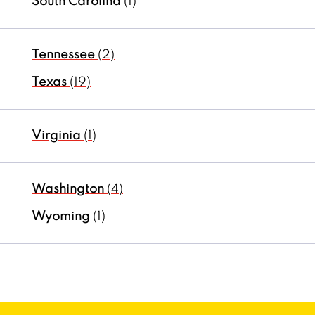
South Carolina
(1)
Tennessee
(2)
Texas
(19)
Virginia
(1)
Washington
(4)
Wyoming
(1)