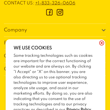
CONTACT US
:
+1-833-326-0606
Company
Our Story
Promos
WE USE COOKIES
Meet Our Team
Current Deals
Some tracking technologies such as cookies
Contact Us
Work For Trailer Birds
are important for the correct functioning of
Loyalty
Talk to Trailer Birds
our website and are always on. By clicking
General Information
The Dickey Foundation
"I Accept" or "X" on this banner, you are
Egift cards
General Inquiries
also directing us to use optional tracking
Sitemap
Franchise Info
technologies to improve user experience,
CCPA Privacy Request Form
2026
TRAILER BIRDS
analyze site usage, and assist in our
Terms and Conditions
Dickey's Restaurant Brands
marketing efforts. By doing so, you are also
Do Not Sell My Personal Information
Privacy Policy
Nutritional & Allergen Info
indicating that you consent to the use of
tracking technologies and to our privacy
CCPA Privacy Policy For California Residents
Barbecue At Home
practices as described in our
Privacy Policy