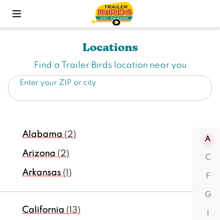
Toggle Mobile Menu
Locations
Find a Trailer Birds location near you
Enter your ZIP or city
Alabama
(2)
A
Arizona
(2)
C
Arkansas
(1)
F
G
California
(13)
I