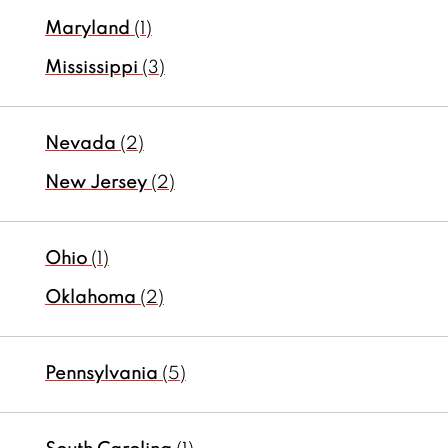
Maryland
(1)
Mississippi
(3)
Nevada
(2)
New Jersey
(2)
Ohio
(1)
Oklahoma
(2)
Pennsylvania
(5)