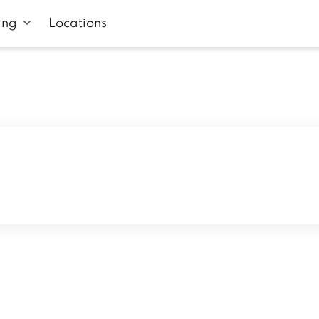
ing
Locations