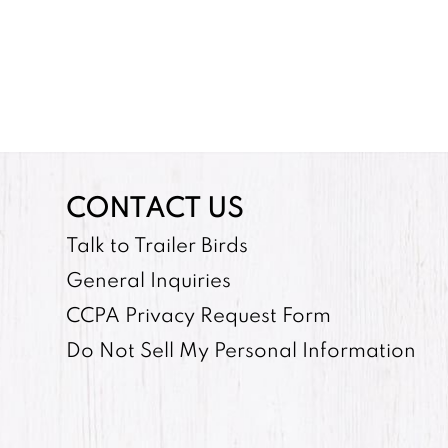
CONTACT US
Talk to Trailer Birds
General Inquiries
CCPA Privacy Request Form
Do Not Sell My Personal Information