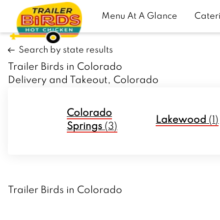
Menu At A Glance
Cater
Search by state results
Trailer Birds in Colorado
Delivery and Takeout, Colorado
Colorado
Lakewood
(
1
)
Springs
(
3
)
Trailer Birds in Colorado