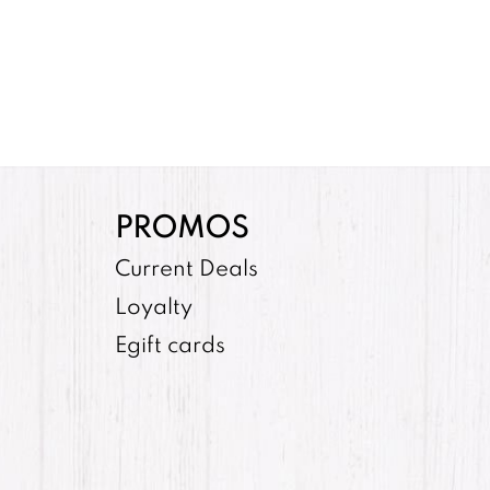
PROMOS
Current Deals
Loyalty
Egift cards