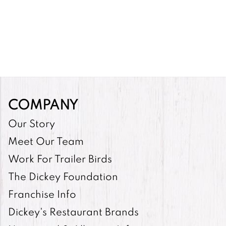
COMPANY
Our Story
Meet Our Team
Work For Trailer Birds
The Dickey Foundation
Franchise Info
Dickey's Restaurant Brands