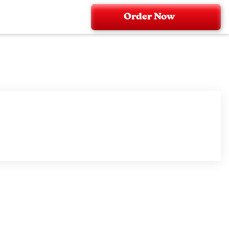
Order Now