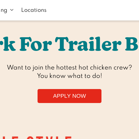
ing
Locations
k For Trailer B
Want to join the hottest hot chicken crew?

You know what to do!
APPLY NOW