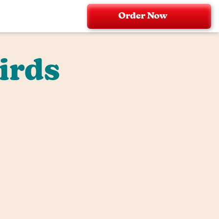
Order Now
irds