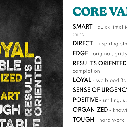
CORE VA
SMART
- quick, intel
thing
DIRECT
- inspiring ot
EDGE
- original, gritt
RESULTS ORIENTED
completion
LOYAL
- we bleed B
SENSE OF URGENC
POSITIVE
- smiling, u
ORGANIZED
- knowi
TOUGH
- hard work i