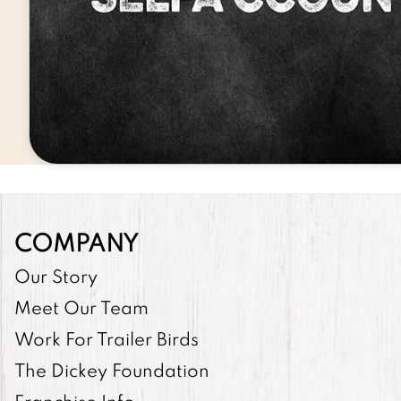
COMPANY
Our Story
Meet Our Team
Work For Trailer Birds
The Dickey Foundation