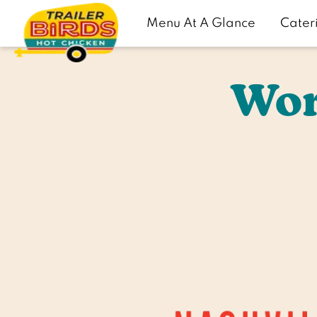
Menu At A Glance
Cater
Wor