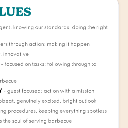
LUES
ligent, knowing our standards, doing the right
hers through action; making it happen
y, innovative
- focused on tasks; following through to
arbecue
Y
- guest focused; action with a mission
pbeat, genuinely excited, bright outlook
ng procedures, keeping everything spotless
s the soul of serving barbecue