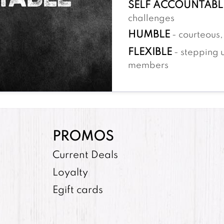
SELF ACCOUNTABL
challenges
HUMBLE
- courteous, 
FLEXIBLE
- stepping 
members
PROMOS
Current Deals
Loyalty
Egift cards