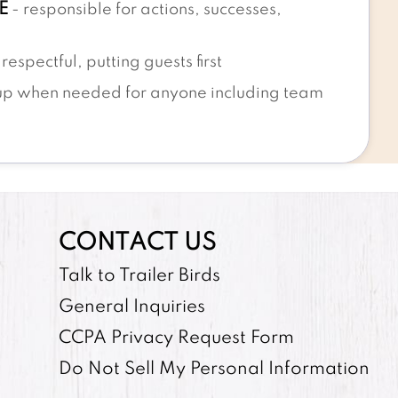
E
- responsible for actions, successes,
respectful, putting guests first
up when needed for anyone including team
CONTACT US
Talk to Trailer Birds
General Inquiries
CCPA Privacy Request Form
Do Not Sell My Personal Information