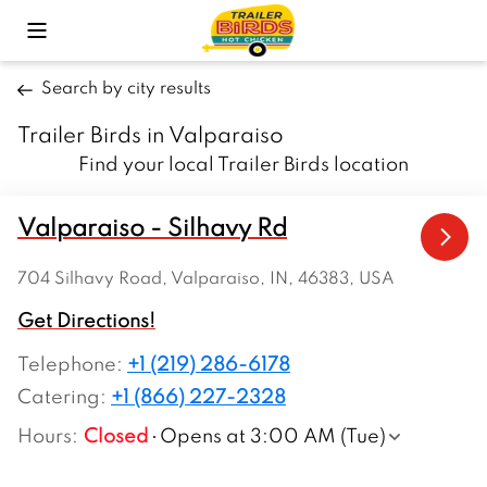
Toggle Mobile Menu
Search by city results
Trailer Birds in Valparaiso
Find your local Trailer Birds location
Valparaiso - Silhavy Rd
704 Silhavy Road, Valparaiso, IN, 46383, USA
Get Directions!
Telephone
:
+1 (219) 286-6178
Catering:
+1 (866) 227-2328
Hours
:
Closed
Opens at 3:00 AM (Tue)