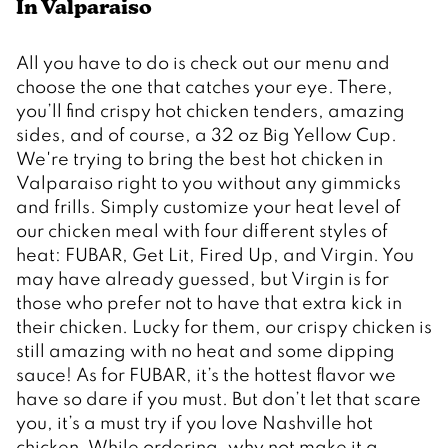
In Valparaiso 
All you have to do is check out our menu and 
choose the one that catches your eye. There, 
you’ll find crispy hot chicken tenders, amazing 
sides, and of course, a 32 oz Big Yellow Cup. 
We're trying to bring the best hot chicken in 
Valparaiso right to you without any gimmicks 
and frills. Simply customize your heat level of 
our chicken meal with four different styles of 
heat: FUBAR, Get Lit, Fired Up, and Virgin. You 
may have already guessed, but Virgin is for 
those who prefer not to have that extra kick in 
their chicken. Lucky for them, our crispy chicken is 
still amazing with no heat and some dipping 
sauce! As for FUBAR, it’s the hottest flavor we 
have so dare if you must. But don’t let that scare 
you, it’s a must try if you love Nashville hot 
chicken. While ordering, why not make it a 