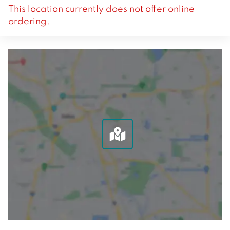
This location currently does not offer online
ordering.