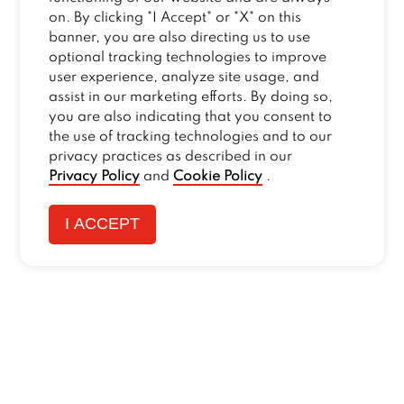
on. By clicking "I Accept" or "X" on this
banner, you are also directing us to use
optional tracking technologies to improve
user experience, analyze site usage, and
assist in our marketing efforts. By doing so,
you are also indicating that you consent to
the use of tracking technologies and to our
privacy practices as described in our
Privacy Policy
and
Cookie Policy
.
I ACCEPT
CONTACT US
:
+1-833-326-0606