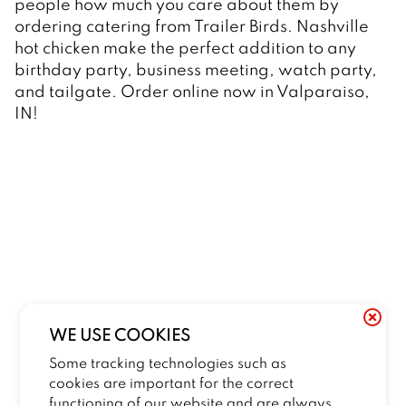
people how much you care about them by 
ordering catering from Trailer Birds. Nashville 
hot chicken make the perfect addition to any 
birthday party, business meeting, watch party, 
and tailgate. Order online now in Valparaiso, 
IN! 
WE USE COOKIES
Some tracking technologies such as
cookies are important for the correct
functioning of our website and are always