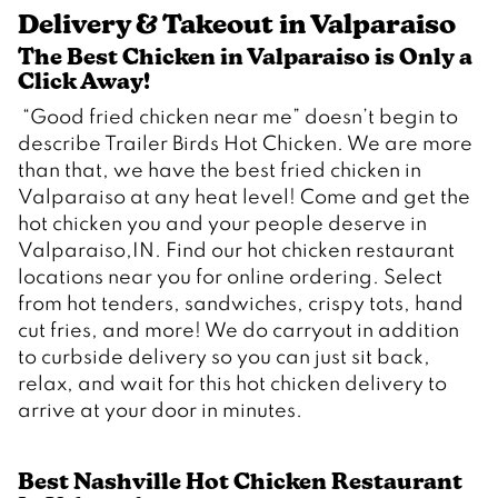
Delivery & Takeout in Valparaiso
The Best Chicken in Valparaiso is Only a 
Click Away!  
 “Good fried chicken near me” doesn’t begin to 
describe Trailer Birds Hot Chicken. We are more 
than that, we have the best fried chicken in 
Valparaiso at any heat level! Come and get the 
hot chicken you and your people deserve in 
Valparaiso,IN. Find our hot chicken restaurant 
locations near you for online ordering. Select 
from hot tenders, sandwiches, crispy tots, hand 
cut fries, and more! We do carryout in addition 
to curbside delivery so you can just sit back, 
relax, and wait for this hot chicken delivery to 
Best Nashville Hot Chicken Restaurant 