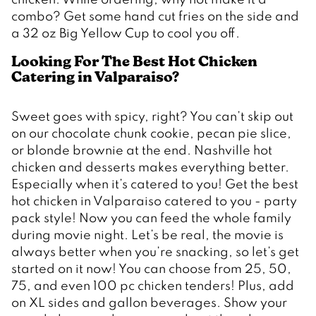
combo? Get some hand cut fries on the side and 
a 32 oz Big Yellow Cup to cool you off.
Looking For The Best Hot Chicken 
Catering in Valparaiso? 
Sweet goes with spicy, right? You can’t skip out 
on our chocolate chunk cookie, pecan pie slice, 
or blonde brownie at the end. Nashville hot 
chicken and desserts makes everything better. 
Especially when it’s catered to you! Get the best 
hot chicken in Valparaiso catered to you - party 
pack style! Now you can feed the whole family 
during movie night. Let’s be real, the movie is 
always better when you’re snacking, so let’s get 
started on it now! You can choose from 25, 50, 
75, and even 100 pc chicken tenders! Plus, add 
on XL sides and gallon beverages. Show your 