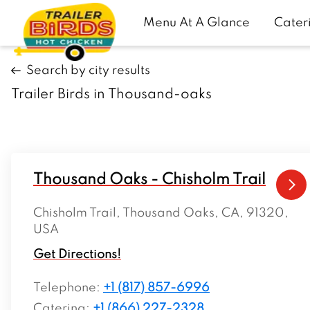
Menu At A Glance
Cater
Search by city results
Trailer Birds in Thousand-oaks
Thousand Oaks - Chisholm Trail
Chisholm Trail, Thousand Oaks, CA, 91320,
USA
Get Directions!
Telephone
:
+1 (817) 857-6996
Catering:
+1 (866) 227-2328