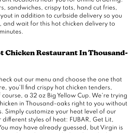
rant locations near you for online ordering. 
s, sandwiches, crispy tots, hand cut fries, 
ut in addition to curbside delivery so you 
x, and wait for this hot chicken delivery to 
ot Chicken Restaurant In Thousand-
check out our menu and choose the one that 
, you’ll find crispy hot chicken tenders, 
course, a 32 oz Big Yellow Cup. We're trying 
chicken in Thousand-oaks right to you without 
s. Simply customize your heat level of our 
different styles of heat: FUBAR, Get Lit, 
You may have already guessed, but Virgin is 