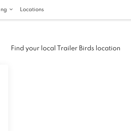
ing
Locations
Find your local Trailer Birds location