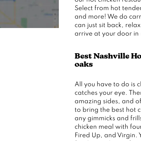
our hot chicken restau
Select from hot tender
and more! We do carryo
can just sit back, rela
Best Nashville H
oaks 
All you have to do is 
catches your eye. There
amazing sides, and of 
to bring the best hot 
any gimmicks and frill
chicken meal with four 
Fired Up, and Virgin. 