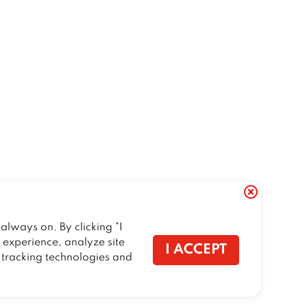
always on. By clicking "I
r experience, analyze site
I ACCEPT
f tracking technologies and