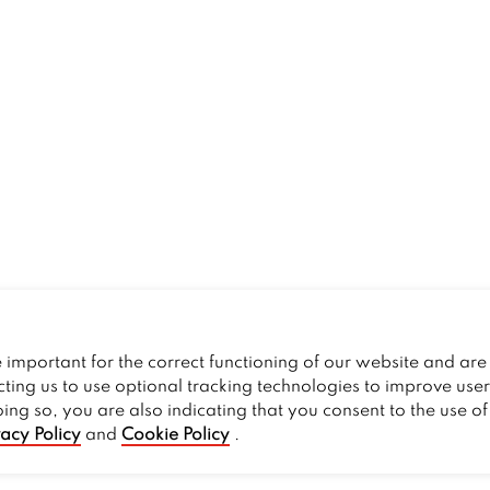
important for the correct functioning of our website and are 
cting us to use optional tracking technologies to improve use
oing so, you are also indicating that you consent to the use o
vacy Policy
and
Cookie Policy
.