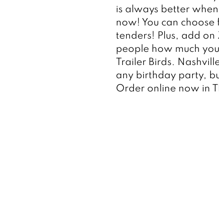
is always better when y
now! You can choose f
tenders! Plus, add on
people how much you 
Trailer Birds. Nashvil
any birthday party, bu
Order online now in 