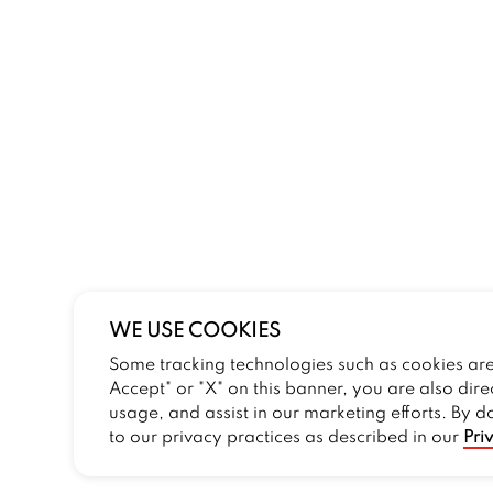
WE USE COOKIES
Some tracking technologies such as cookies are 
Accept" or "X" on this banner, you are also dire
usage, and assist in our marketing efforts. By d
to our privacy practices as described in our
Pri