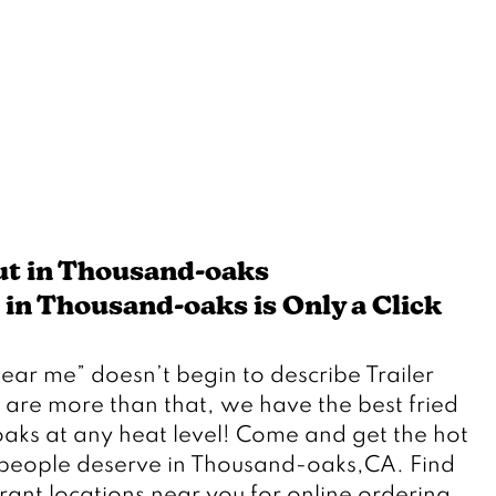
ut in Thousand-oaks
in Thousand-oaks is Only a Click 
 are more than that, we have the best fried 
aks at any heat level! Come and get the hot 
people deserve in Thousand-oaks,CA. Find 