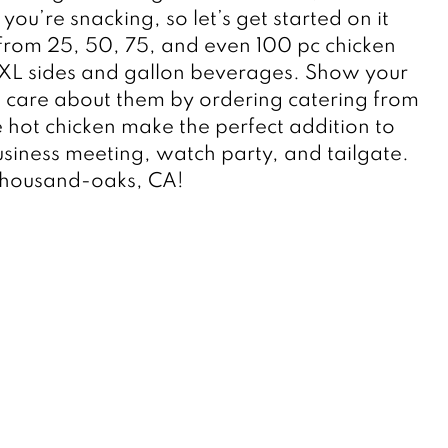
ou’re snacking, so let’s get started on it 
rom 25, 50, 75, and even 100 pc chicken 
 XL sides and gallon beverages. Show your 
care about them by ordering catering from 
le hot chicken make the perfect addition to 
siness meeting, watch party, and tailgate. 
Thousand-oaks, CA! 