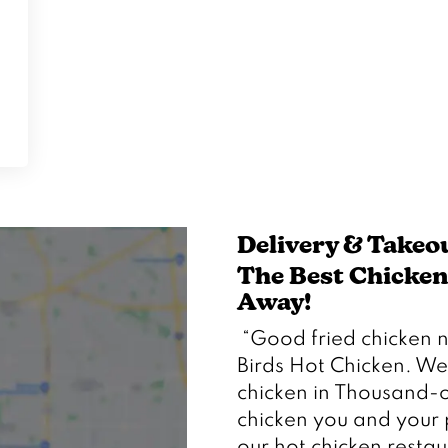
Delivery & Takeo
The Best Chicken 
Away!  
 “Good fried chicken near me” doesn’t begin to describe Trailer 
Birds Hot Chicken. We
chicken in Thousand-o
chicken you and your 