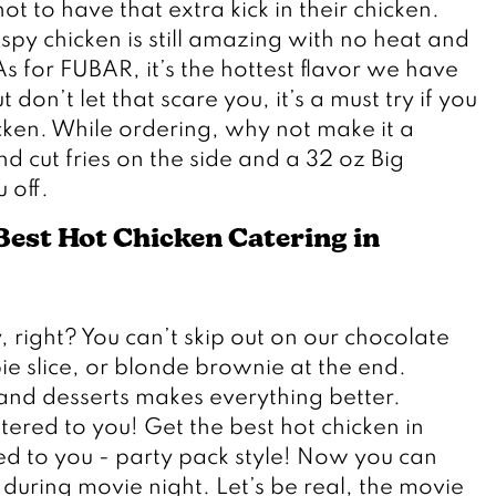
t to have that extra kick in their chicken. 
ispy chicken is still amazing with no heat and 
 for FUBAR, it’s the hottest flavor we have 
 don’t let that scare you, it’s a must try if you 
cken. While ordering, why not make it a 
cut fries on the side and a 32 oz Big 
 off.
est Hot Chicken Catering in 
 right? You can’t skip out on our chocolate 
e slice, or blonde brownie at the end. 
and desserts makes everything better. 
tered to you! Get the best hot chicken in 
 to you - party pack style! Now you can 
during movie night. Let’s be real, the movie 