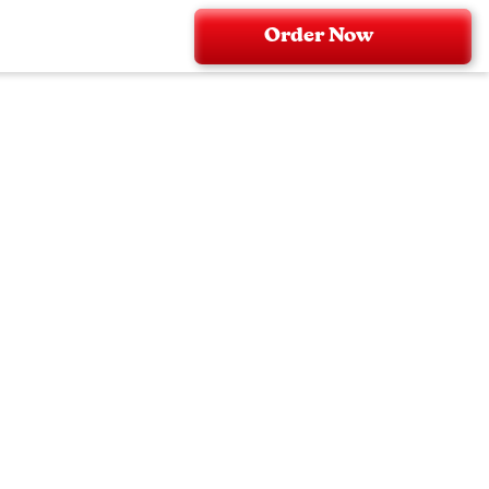
Order Now