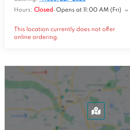
Hours
:
Closed
Opens at 11:00 AM (Fri)
This location currently does not offer
online ordering.