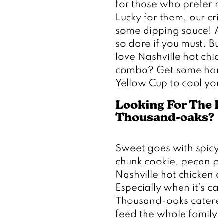
for those who prefer no
Lucky for them, our cr
some dipping sauce! As
so dare if you must. But
love Nashville hot chi
combo? Get some hand 
Yellow Cup to cool you
Looking For The B
Thousand-oaks? 
Sweet goes with spicy,
chunk cookie, pecan pi
Nashville hot chicken 
Especially when it’s ca
Thousand-oaks catered
feed the whole family 