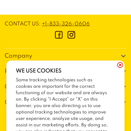
CONTACT US
:
+1-833-326-0606
Company
Our Story
WE USE COOKIES
Promos
Meet Our Team
Some tracking technologies such as
Current Deals
cookies are important for the correct
Contact Us
Work For Trailer Birds
functioning of our website and are always
Loyalty
Talk to Trailer Birds
on. By clicking "I Accept" or "X" on this
General Information
The Dickey Foundation
banner, you are also directing us to use
Egift cards
General Inquiries
optional tracking technologies to improve
Sitemap
Franchise Info
user experience, analyze site usage, and
CCPA Privacy Request Form
2026
TRAILER BIRDS
assist in our marketing efforts. By doing so,
Terms and Conditions
Dickey's Restaurant Brands