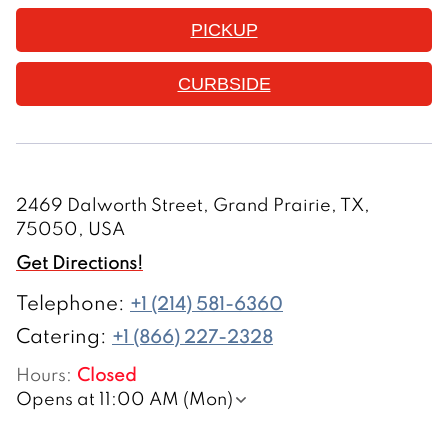
PICKUP
CURBSIDE
2469 Dalworth Street, Grand Prairie, TX,
75050, USA
Get Directions!
Telephone
:
+1 (214) 581-6360
Catering:
+1 (866) 227-2328
Hours
:
Closed
Opens at 11:00 AM (Mon)