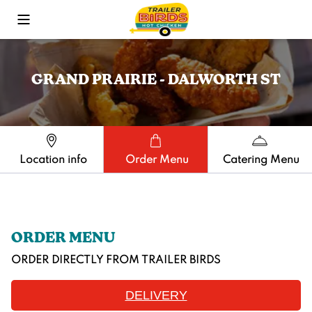
Toggle Mobile Menu
GRAND PRAIRIE - DALWORTH ST
Location info
Order Menu
Catering Menu
ORDER MENU
ORDER DIRECTLY FROM
TRAILER BIRDS
DELIVERY