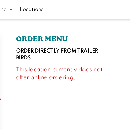
ing
Locations
ORDER MENU
ORDER DIRECTLY FROM
TRAILER
BIRDS
This location currently does not
offer online ordering.