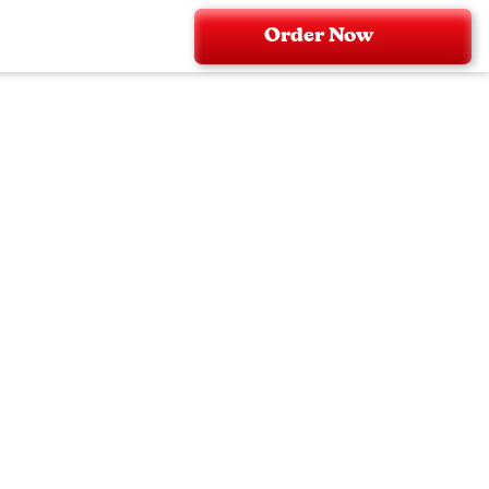
Order Now