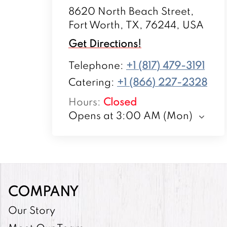
8620 North Beach Street,
Fort Worth, TX, 76244, USA
Get Directions!
Telephone
:
+1 (817) 479-3191
Catering:
+1 (866) 227-2328
Hours
:
Closed
Opens at 3:00 AM (Mon)
COMPANY
Our Story