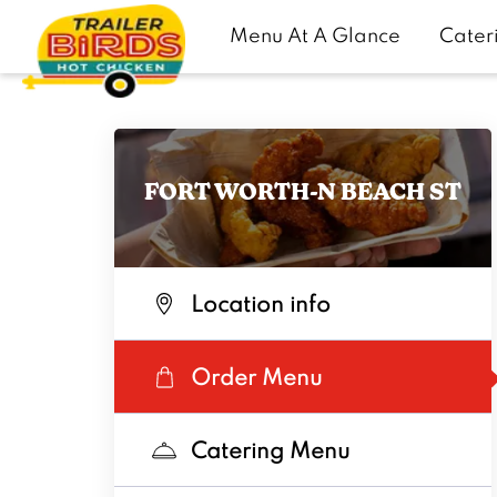
Menu At A Glance
Cater
FORT WORTH-N BEACH ST
Location info
Order Menu
Catering Menu