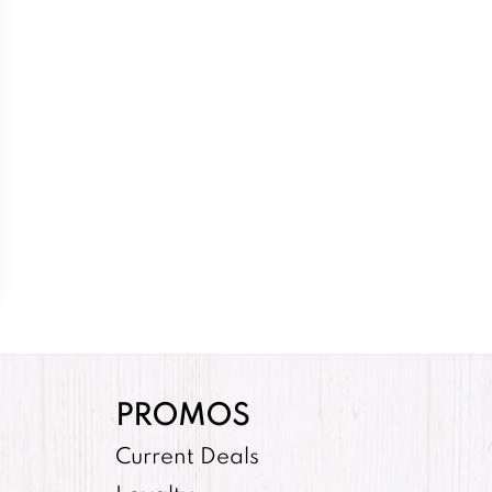
PROMOS
Current Deals