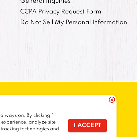
General Inquiries
CCPA Privacy Request Form
Do Not Sell My Personal Information
always on. By clicking "I
ORNIA RESIDENTS
COOKIE POLICY
r experience, analyze site
I ACCEPT
f tracking technologies and