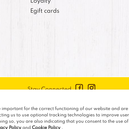
Loyalty
Egift cards
Stay Connected
CONTACT US
:
+1-833-326-0606
important for the correct functioning of our website and are 
PRIVACY POLICY
CCPA PRIVACY POLICY FOR CALIF
cting us to use optional tracking technologies to improve use
oing so, you are also indicating that you consent to the use o
2026
TRAILER BIRDS
vacy Policy
and
Cookie Policy
.