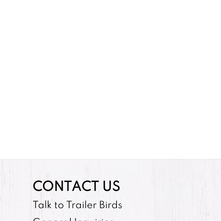
CONTACT US
Talk to Trailer Birds