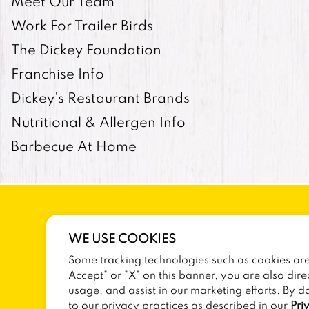
Meet Our Team
Work For Trailer Birds
The Dickey Foundation
Franchise Info
Dickey's Restaurant Brands
Nutritional & Allergen Info
Barbecue At Home
WE USE COOKIES
Some tracking technologies such as cookies are 
SITEMAP
TERMS AND CONDITIONS
Accept" or "X" on this banner, you are also dire
usage, and assist in our marketing efforts. By d
to our privacy practices as described in our
Pri