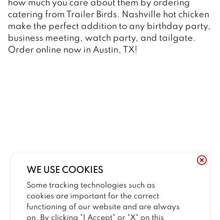
how much you care about them by ordering 
catering from Trailer Birds. Nashville hot chicken 
make the perfect addition to any birthday party, 
business meeting, watch party, and tailgate. 
Order online now in Austin, TX! 
WE USE COOKIES
Some tracking technologies such as
cookies are important for the correct
functioning of our website and are always
on. By clicking "I Accept" or "X" on this