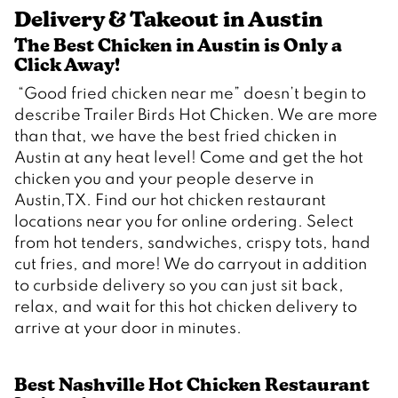
Delivery & Takeout in Austin
The Best Chicken in Austin is Only a 
Click Away!  
 “Good fried chicken near me” doesn’t begin to 
describe Trailer Birds Hot Chicken. We are more 
than that, we have the best fried chicken in 
Austin at any heat level! Come and get the hot 
chicken you and your people deserve in 
Austin,TX. Find our hot chicken restaurant 
locations near you for online ordering. Select 
from hot tenders, sandwiches, crispy tots, hand 
cut fries, and more! We do carryout in addition 
to curbside delivery so you can just sit back, 
relax, and wait for this hot chicken delivery to 
Best Nashville Hot Chicken Restaurant 