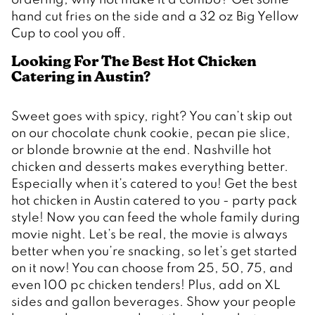
hand cut fries on the side and a 32 oz Big Yellow 
Cup to cool you off.
Looking For The Best Hot Chicken 
Catering in Austin? 
Sweet goes with spicy, right? You can’t skip out 
on our chocolate chunk cookie, pecan pie slice, 
or blonde brownie at the end. Nashville hot 
chicken and desserts makes everything better. 
Especially when it’s catered to you! Get the best 
hot chicken in Austin catered to you - party pack 
style! Now you can feed the whole family during 
movie night. Let’s be real, the movie is always 
better when you’re snacking, so let’s get started 
on it now! You can choose from 25, 50, 75, and 
even 100 pc chicken tenders! Plus, add on XL 
sides and gallon beverages. Show your people 