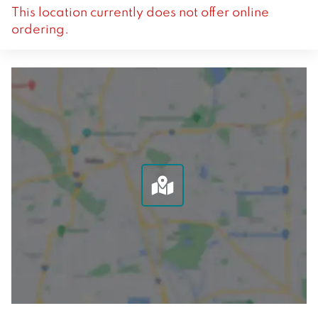
This location currently does not offer online
ordering.