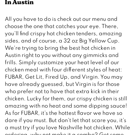
In Austin 
All you have to do is check out our menu and 
choose the one that catches your eye. There, 
you’ll find crispy hot chicken tenders, amazing 
sides, and of course, a 32 oz Big Yellow Cup. 
We're trying to bring the best hot chicken in 
Austin right to you without any gimmicks and 
frills. Simply customize your heat level of our 
chicken meal with four different styles of heat: 
FUBAR, Get Lit, Fired Up, and Virgin. You may 
have already guessed, but Virgin is for those 
who prefer not to have that extra kick in their 
chicken. Lucky for them, our crispy chicken is still 
amazing with no heat and some dipping sauce! 
As for FUBAR, it’s the hottest flavor we have so 
dare if you must. But don’t let that scare you, it’s 
a must try if you love Nashville hot chicken. While 
ordering, why not make it a combo? Get some 