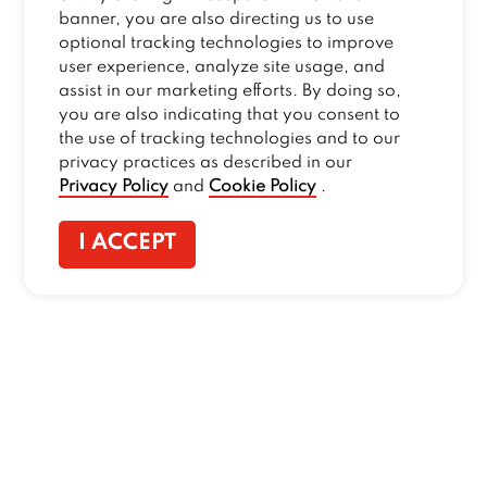
banner, you are also directing us to use
optional tracking technologies to improve
user experience, analyze site usage, and
assist in our marketing efforts. By doing so,
you are also indicating that you consent to
the use of tracking technologies and to our
privacy practices as described in our
Privacy Policy
and
Cookie Policy
.
I ACCEPT
CONTACT US
:
+1-833-326-0606