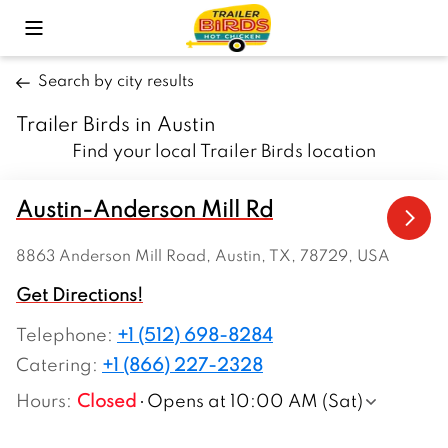
Toggle Mobile Menu
Search by city results
Trailer Birds in Austin
Find your local Trailer Birds location
Austin-Anderson Mill Rd
8863 Anderson Mill Road, Austin, TX, 78729, USA
Get Directions!
Telephone
:
+1 (512) 698-8284
Catering:
+1 (866) 227-2328
Hours
:
Closed
Opens at 10:00 AM (Sat)