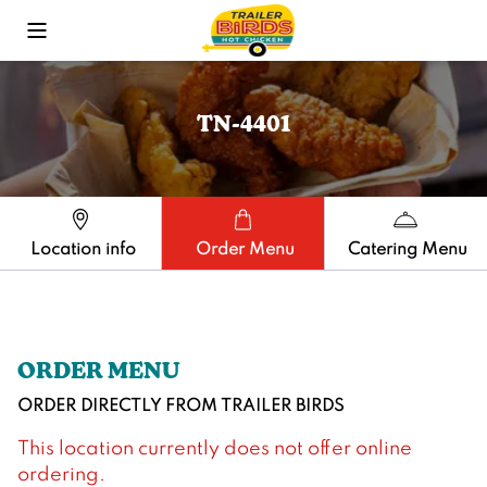
Toggle Mobile Menu
TN-4401
Location info
Order Menu
Catering Menu
ORDER MENU
ORDER DIRECTLY FROM
TRAILER BIRDS
This location currently does not offer online
ordering.