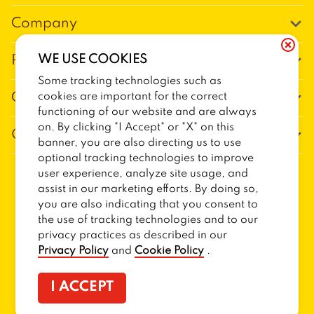
Company
Our Story
WE USE COOKIES
Promos
Meet Our Team
Some tracking technologies such as
Current Deals
cookies are important for the correct
Contact Us
Work For Trailer Birds
functioning of our website and are always
Loyalty
Talk to Trailer Birds
on. By clicking "I Accept" or "X" on this
General Information
The Dickey Foundation
banner, you are also directing us to use
Egift cards
General Inquiries
optional tracking technologies to improve
Sitemap
Franchise Info
user experience, analyze site usage, and
CCPA Privacy Request Form
2026
TRAILER BIRDS
assist in our marketing efforts. By doing so,
Terms and Conditions
Dickey's Restaurant Brands
you are also indicating that you consent to
Do Not Sell My Personal Information
Privacy Policy
Nutritional & Allergen Info
the use of tracking technologies and to our
privacy practices as described in our
CCPA Privacy Policy For California Residents
Barbecue At Home
Privacy Policy
and
Cookie Policy
.
Cookie Policy
I ACCEPT