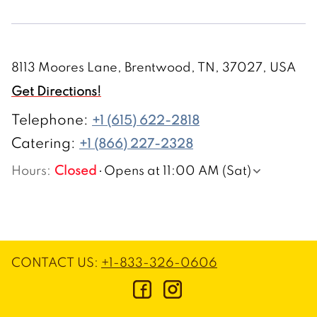
8113 Moores Lane, Brentwood, TN, 37027, USA
Get Directions!
Telephone
:
+1 (615) 622-2818
Catering:
+1 (866) 227-2328
Hours
:
Closed
Opens at 11:00 AM (Sat)
CONTACT US
:
+1-833-326-0606