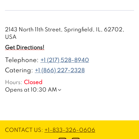
2143 North 11th Street, Springfield, IL, 62702,
USA
Get Directions!
Telephone
:
+1 (217) 528-8940
Catering:
+1 (866) 227-2328
Hours
:
Closed
Opens at 10:30 AM
CONTACT US
:
+1-833-326-0606