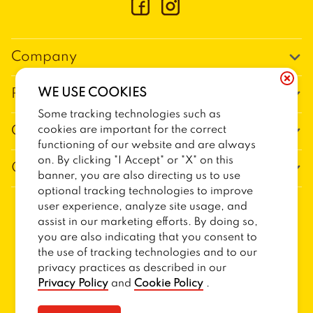
Company
Our Story
WE USE COOKIES
Promos
Meet Our Team
Some tracking technologies such as
Current Deals
cookies are important for the correct
Contact Us
Work For Trailer Birds
functioning of our website and are always
Loyalty
Talk to Trailer Birds
on. By clicking "I Accept" or "X" on this
General Information
The Dickey Foundation
banner, you are also directing us to use
Egift cards
General Inquiries
optional tracking technologies to improve
Sitemap
Franchise Info
user experience, analyze site usage, and
CCPA Privacy Request Form
2026
TRAILER BIRDS
assist in our marketing efforts. By doing so,
Terms and Conditions
Dickey's Restaurant Brands
you are also indicating that you consent to
Do Not Sell My Personal Information
Privacy Policy
Nutritional & Allergen Info
the use of tracking technologies and to our
privacy practices as described in our
CCPA Privacy Policy For California Residents
Barbecue At Home
Privacy Policy
and
Cookie Policy
.
Cookie Policy