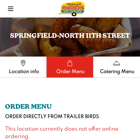
Toggle Mobile Menu
SPRINGFIELD-NORTH 11TH STREET
Location info
Order Menu
Catering Menu
ORDER MENU
ORDER DIRECTLY FROM
TRAILER BIRDS
This location currently does not offer online
ordering.