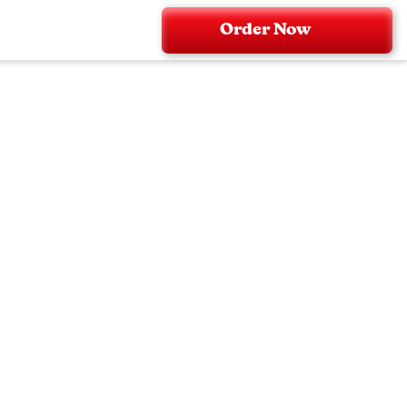
Order Now