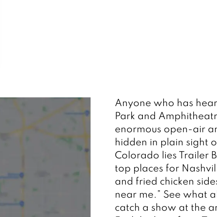
Anyone who has hear
Park and Amphitheatre w
enormous open-air amp
hidden in plain sigh
Colorado lies Trailer B
top places for Nashvil
and fried chicken side
near me.” See what all
catch a show at the 