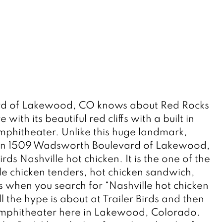
d of Lakewood, CO knows about Red Rocks 
ith its beautiful red cliffs with a built in 
hitheater. Unlike this huge landmark, 
t on 1509 Wadsworth Boulevard of Lakewood, 
irds Nashville hot chicken. It is the one of the 
le chicken tenders, hot chicken sandwich, 
s when you search for “Nashville hot chicken 
 the hype is about at Trailer Birds and then 
amphitheater here in Lakewood, Colorado. 