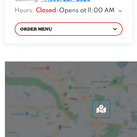
Hours
:
Closed
Opens at 11:00 AM
ORDER MENU