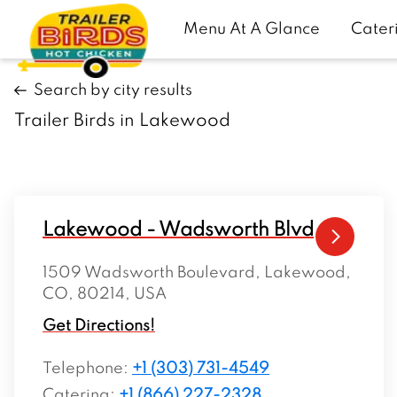
Menu At A Glance
Cater
Search by city results
Trailer Birds in Lakewood
Lakewood - Wadsworth Blvd
1509 Wadsworth Boulevard, Lakewood,
CO, 80214, USA
Get Directions!
Telephone
:
+1 (303) 731-4549
Catering:
+1 (866) 227-2328