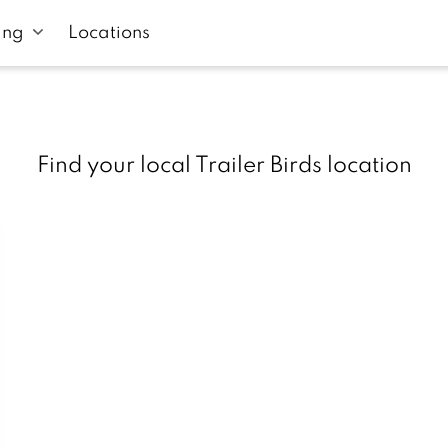
ing
Locations
Find your local Trailer Birds location