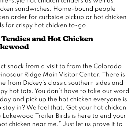
lle-style hot chicken tenders as well as 
chicken sandwiches. Home-bound people 
en order for curbside pickup or hot chicken 
ds for crispy hot chicken to-go. 
 Tendies and Hot Chicken 
akewood
t snack from a visit to from the Colorado 
nosaur Ridge Main Visitor Center. There is 
e from Dickey’s classic southern sides and 
py hot tots. You don’t have to take our word 
oday and pick up the hot chicken everyone is 
 stay in? We feel that. Get your hot chicken 
 Lakewood Trailer Birds is here to end your 
ot chicken near me.” Just let us prove it to 