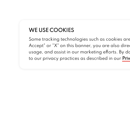
WE USE COOKIES
Some tracking technologies such as cookies are 
Accept" or "X" on this banner, you are also dire
usage, and assist in our marketing efforts. By d
to our privacy practices as described in our
Pri
COMPANY
Our Story