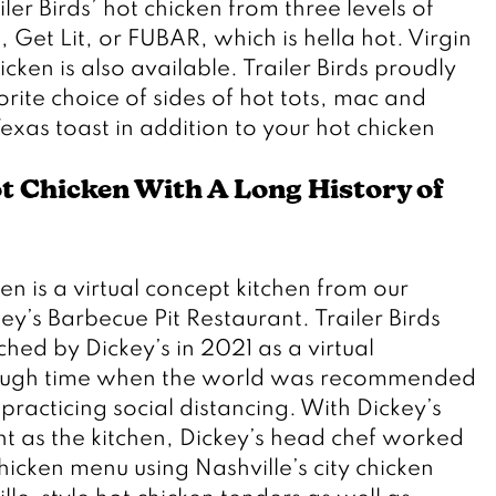
ler Birds’ hot chicken from three levels of 
 Get Lit, or FUBAR, which is hella hot. Virgin 
cken is also available. Trailer Birds proudly 
rite choice of sides of hot tots, mac and 
exas toast in addition to your hot chicken 
t Chicken With A Long History of 
 
en is a virtual concept kitchen from our 
’s Barbecue Pit Restaurant. Trailer Birds 
ed by Dickey’s in 2021 as a virtual 
tough time when the world was recommended 
practicing social distancing. With Dickey’s 
t as the kitchen, Dickey’s head chef worked 
hicken menu using Nashville’s city chicken 