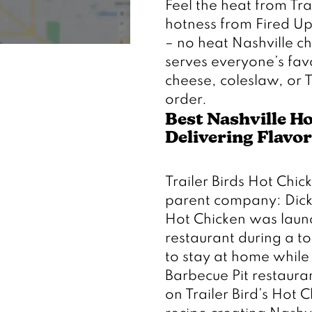
Feel the heat from Trai
hotness from Fired Up,
– no heat Nashville chi
serves everyone’s favo
cheese, coleslaw, or T
order. 
Best Nashville Ho
Delivering Flavor
Trailer Birds Hot Chick
parent company: Dickey
Hot Chicken was launch
restaurant during a 
to stay at home while 
Barbecue Pit restauran
on Trailer Bird’s Hot C