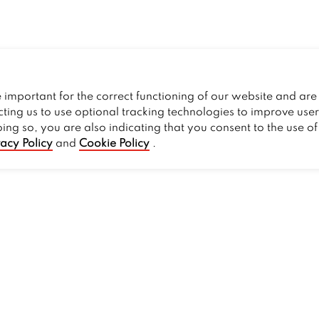
important for the correct functioning of our website and are 
cting us to use optional tracking technologies to improve use
oing so, you are also indicating that you consent to the use o
vacy Policy
and
Cookie Policy
.
PROMOS
Current Deals