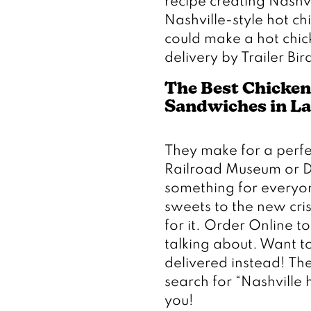
recipe creating Nashvi
Nashville-style hot 
could make a hot chick
delivery by Trailer Bir
The Best Chicken
Sandwiches in L
They make for a perfec
Railroad Museum or Di
something for everyon
sweets to the new cris
for it. Order Online t
talking about. Want to
delivered instead! The
search for “Nashville h
you!