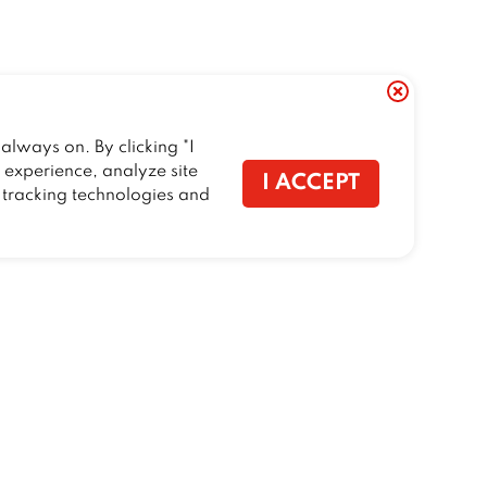
always on. By clicking "I
r experience, analyze site
I ACCEPT
f tracking technologies and
CONTACT US
Talk to Trailer Birds