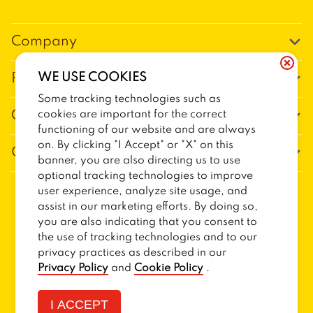
Company
Our Story
WE USE COOKIES
Promos
Meet Our Team
Some tracking technologies such as
Current Deals
cookies are important for the correct
Contact Us
Work For Trailer Birds
functioning of our website and are always
Loyalty
Talk to Trailer Birds
on. By clicking "I Accept" or "X" on this
General Information
The Dickey Foundation
banner, you are also directing us to use
Egift cards
General Inquiries
optional tracking technologies to improve
Sitemap
Franchise Info
user experience, analyze site usage, and
CCPA Privacy Request Form
2026
TRAILER BIRDS
assist in our marketing efforts. By doing so,
Terms and Conditions
Dickey's Restaurant Brands
you are also indicating that you consent to
Do Not Sell My Personal Information
Privacy Policy
Nutritional & Allergen Info
the use of tracking technologies and to our
privacy practices as described in our
CCPA Privacy Policy For California Residents
Barbecue At Home
Privacy Policy
and
Cookie Policy
.
Cookie Policy
I ACCEPT