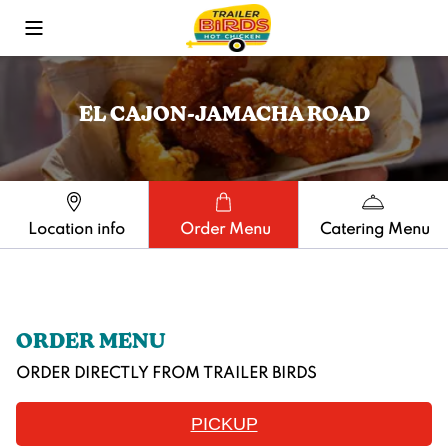
Toggle Mobile Menu
EL CAJON-JAMACHA ROAD
Location info
Order Menu
Catering Menu
ORDER MENU
ORDER DIRECTLY FROM
TRAILER BIRDS
PICKUP