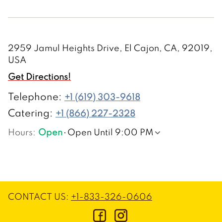
2959 Jamul Heights Drive, El Cajon, CA, 92019,
USA
Get Directions!
Telephone
:
+1 (619) 303-9618
Catering:
+1 (866) 227-2328
Hours
:
Open
Open Until 9:00 PM
CONTACT US
:
+1-833-326-0606