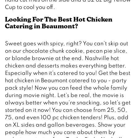
Cup to cool you off.
Looking For The Best Hot Chicken 
Catering in Beaumont? 
Sweet goes with spicy, right? You can’t skip out 
on our chocolate chunk cookie, pecan pie slice, 
or blonde brownie at the end. Nashville hot 
chicken and desserts makes everything better. 
Especially when it’s catered to you! Get the best 
hot chicken in Beaumont catered to you - party 
pack style! Now you can feed the whole family 
during movie night. Let’s be real, the movie is 
always better when you’re snacking, so let’s get 
started on it now! You can choose from 25, 50, 
75, and even 100 pc chicken tenders! Plus, add 
on XL sides and gallon beverages. Show your 
people how much you care about them by 