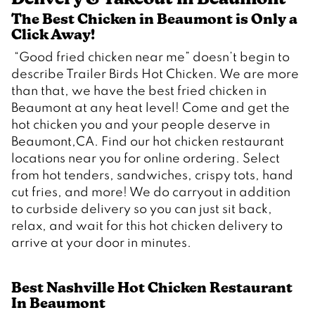
The Best Chicken in Beaumont is Only a 
Click Away!  
 “Good fried chicken near me” doesn’t begin to 
describe Trailer Birds Hot Chicken. We are more 
than that, we have the best fried chicken in 
Beaumont at any heat level! Come and get the 
hot chicken you and your people deserve in 
Beaumont,CA. Find our hot chicken restaurant 
locations near you for online ordering. Select 
from hot tenders, sandwiches, crispy tots, hand 
cut fries, and more! We do carryout in addition 
to curbside delivery so you can just sit back, 
relax, and wait for this hot chicken delivery to 
Best Nashville Hot Chicken Restaurant 
In Beaumont 