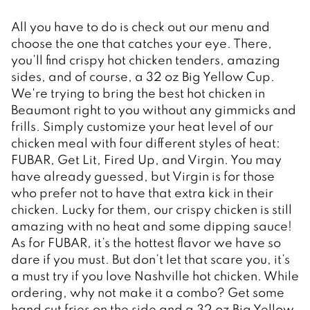
All you have to do is check out our menu and 
choose the one that catches your eye. There, 
you’ll find crispy hot chicken tenders, amazing 
sides, and of course, a 32 oz Big Yellow Cup. 
We're trying to bring the best hot chicken in 
Beaumont right to you without any gimmicks and 
frills. Simply customize your heat level of our 
chicken meal with four different styles of heat: 
FUBAR, Get Lit, Fired Up, and Virgin. You may 
have already guessed, but Virgin is for those 
who prefer not to have that extra kick in their 
chicken. Lucky for them, our crispy chicken is still 
amazing with no heat and some dipping sauce! 
As for FUBAR, it’s the hottest flavor we have so 
dare if you must. But don’t let that scare you, it’s 
a must try if you love Nashville hot chicken. While 
ordering, why not make it a combo? Get some 
hand cut fries on the side and a 32 oz Big Yellow 