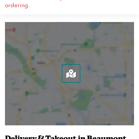
ordering.
Delivery & Takeout in Beaumont