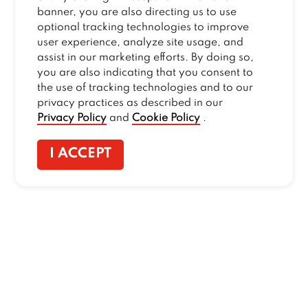
banner, you are also directing us to use
optional tracking technologies to improve
user experience, analyze site usage, and
assist in our marketing efforts. By doing so,
you are also indicating that you consent to
the use of tracking technologies and to our
privacy practices as described in our
Privacy Policy
and
Cookie Policy
.
I ACCEPT
CONTACT US
:
+1-833-326-0606