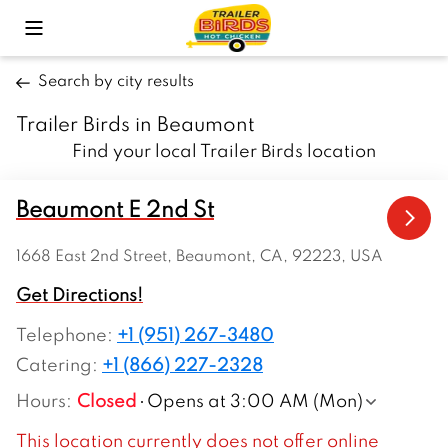
Toggle Mobile Menu
Search by city results
Trailer Birds in Beaumont
Find your local Trailer Birds location
Beaumont E 2nd St
1668 East 2nd Street, Beaumont, CA, 92223, USA
Get Directions!
Telephone
:
+1 (951) 267-3480
Catering:
+1 (866) 227-2328
Hours
:
Closed
Opens at 3:00 AM (Mon)
This location currently does not offer online