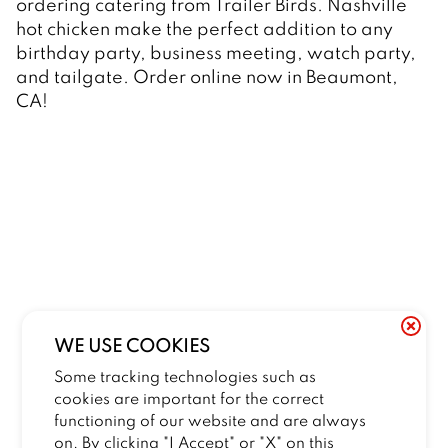
ordering catering from Trailer Birds. Nashville 
hot chicken make the perfect addition to any 
birthday party, business meeting, watch party, 
and tailgate. Order online now in Beaumont, 
CA! 
WE USE COOKIES
Some tracking technologies such as
cookies are important for the correct
functioning of our website and are always
on. By clicking "I Accept" or "X" on this